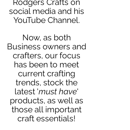
Rodgers Crafts on
social media and his
YouTube Channel.
Now, as both
Business owners and
crafters, our focus
has been to meet
current crafting
trends, stock the
latest '
must have
'
products, as well as
those all important
craft essentials!