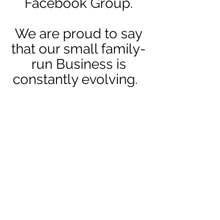
Facebook Group.
We are proud to say
that our small family-
run Business is
constantly evolving.
The future of
Craftmania is very
exciting . . . we have
so much planned and
we would you to
come on that journey
with us.