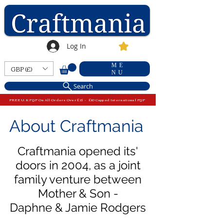
Log In
ME
GBP (£)
NU
Search
FREE U.K P&P On All Orders Over £15 - £10 Capped International P&P
About Craftmania
Craftmania opened its'
doors in 2004, as a
joint
family venture
between
Mother & Son
-
Daphne & Jamie Rodgers