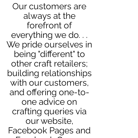
Our customers are
always
at the
forefront of
everything we do. . .
We pride ourselves in
being "different" to
other craft
retailers;
building relationships
with our customers,
and offering one-to-
one advice on
crafting queries via
our website,
Facebook Pages and