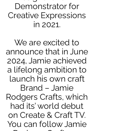
Demonstrator for
Creative Expressions
in 2021.
We are excited to
announce that in June
2024, Jamie achieved
a lifelong ambition to
launch his own craft
Brand – Jamie
Rodgers Crafts, which
had its’ world debut
on Create & Craft TV.
You can follow Jamie