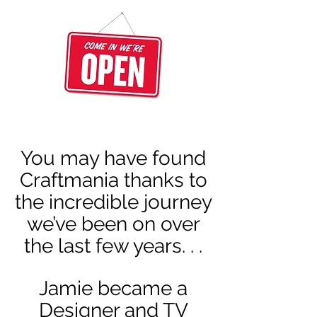
You may have found
Craftmania thanks to
the incredible journey
we’ve been on over
the last few years. . .
Jamie became a
Designer and TV