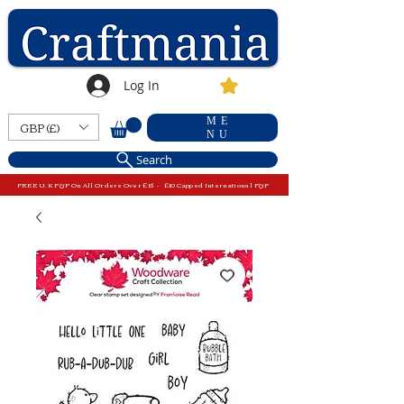
Log In
ME
GBP (£)
NU
Search
FREE U.K P&P On All Orders Over £15 - £10 Capped International P&P