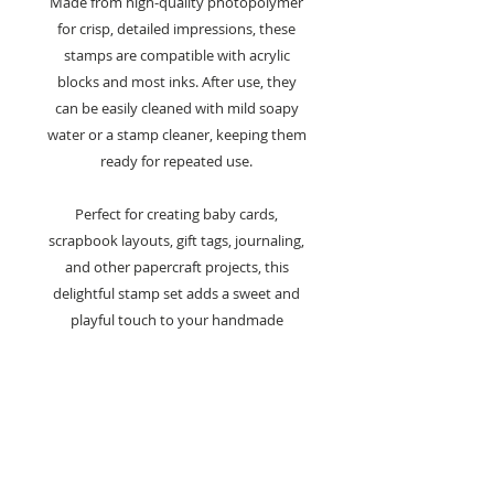
Made from high-quality photopolymer
for crisp, detailed impressions, these
stamps are compatible with acrylic
blocks and most inks. After use, they
can be easily cleaned with mild soapy
water or a stamp cleaner, keeping them
ready for repeated use.
Perfect for creating baby cards,
scrapbook layouts, gift tags, journaling,
and other papercraft projects, this
delightful stamp set adds a sweet and
playful touch to your handmade
creations.
Key Features:
A6 clear stamp set from the Bear
Collection
Designed by Françoise Read