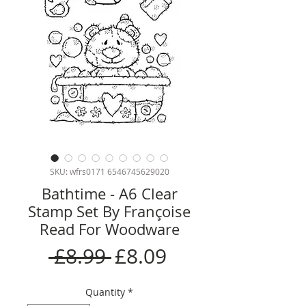
SKU: wfrs0171 6546745629020
Bathtime - A6 Clear
Stamp Set By Françoise
Read For Woodware
Regular
Sale
 £8.99 
£8.09
Price
Price
Quantity
*