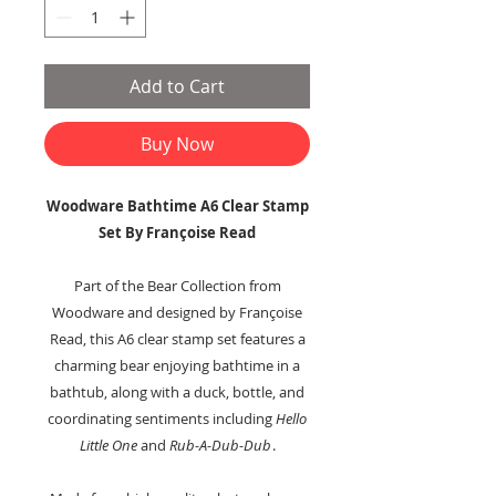
Add to Cart
Buy Now
Woodware Bathtime A6 Clear Stamp
Set By Françoise Read
Part of the Bear Collection from
Woodware and designed by Françoise
Read, this A6 clear stamp set features a
charming bear enjoying bathtime in a
bathtub, along with a duck, bottle, and
coordinating sentiments including
Hello
Little One
and
Rub-A-Dub-Dub
.