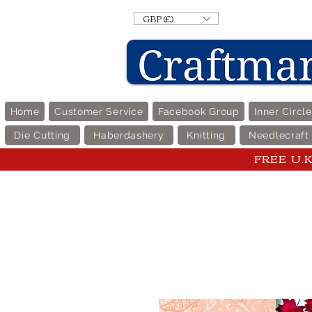
GBP (£)
Home
Customer Service
Facebook Group
Inner Circl
Die Cutting
Haberdashery
Knitting
Needlecraft
FREE U.K 