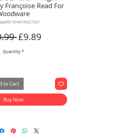
y Françoise Read For
Woodware
wpp005 6546745627521
Regular
Sale
0.99 
£9.89
Price
Price
Quantity
*
 to Cart
Buy Now