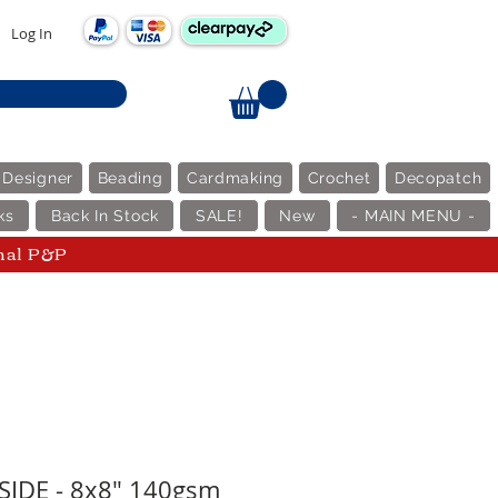
Log In
 Designer
Beading
Cardmaking
Crochet
Decopatch
ks
Back In Stock
SALE!
New
- MAIN MENU -
nal P&P
SIDE - 8x8" 140gsm