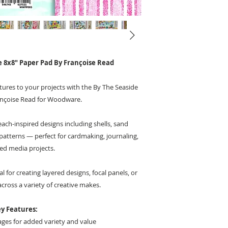
 8x8" Paper Pad By Françoise Read
tures to your projects with the By The Seaside
ançoise Read for Woodware.
ach-inspired designs including shells, sand
patterns — perfect for cardmaking, journaling,
ed media projects.
al for creating layered designs, focal panels, or
ross a variety of creative makes.
y Features:
ges for added variety and value