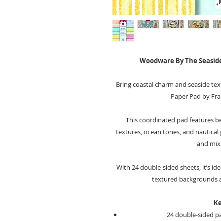
Woodware By The Seaside
Bring coastal charm and seaside tex
Paper Pad by Fr
This coordinated pad features be
textures, ocean tones, and nautical 
and mix
With 24 double-sided sheets, it’s ide
textured backgrounds ac
Ke
24 double-sided pa