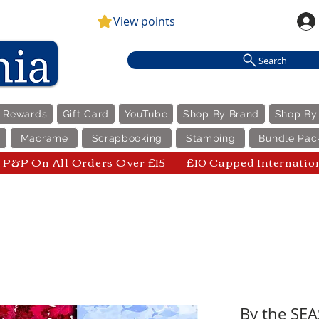
View points
Search
e Rewards
Gift Card
YouTube
Shop By Brand
Shop By
Macrame
Scrapbooking
Stamping
Bundle Pac
P&P On All Orders Over £15 - £10 Capped Internatio
By the SEA