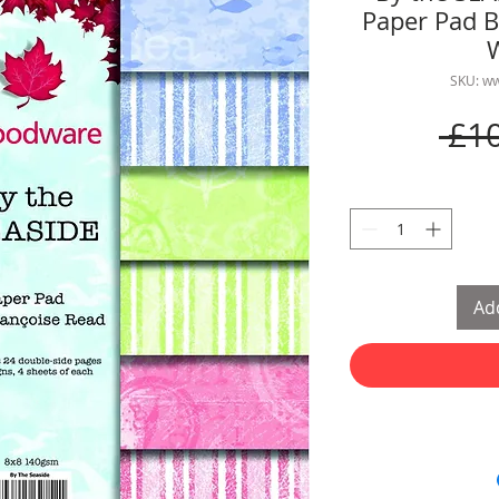
Paper Pad B
SKU: w
 £1
Add