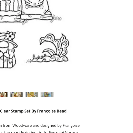
Clear Stamp Set By Françoise Read
ion from Woodware and designed by Françoise
res fun seaside designs including mini Norman