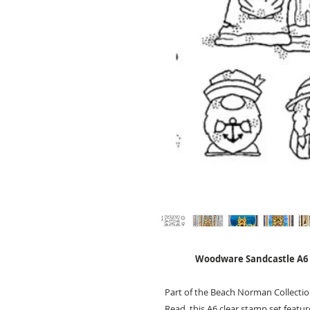
Woodware Sandcastle A6 
Part of the Beach Norman Collect
Read, this A6 clear stamp set featu