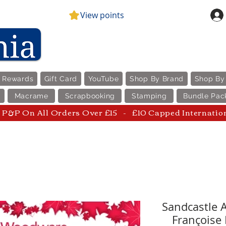
View points
e Rewards
Gift Card
YouTube
Shop By Brand
Shop By
Macrame
Scrapbooking
Stamping
Bundle Pac
P&P On All Orders Over £15 - £10 Capped Internatio
Sandcastle 
Françoise