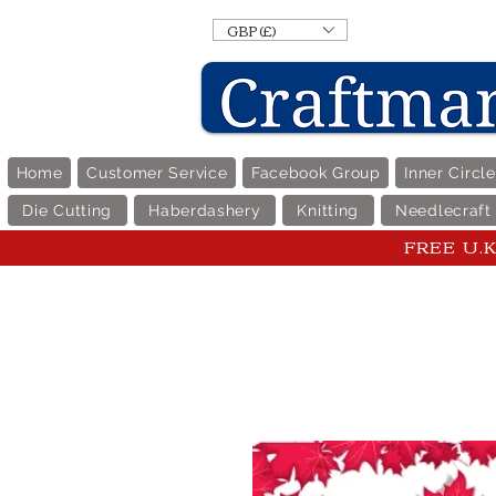
GBP (£)
Home
Customer Service
Facebook Group
Inner Circl
Die Cutting
Haberdashery
Knitting
Needlecraft
FREE U.K 