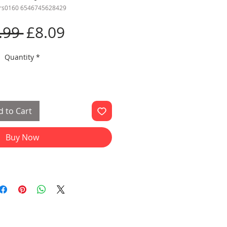
frs0160 6546745628429
Regular
Sale
.99 
£8.09
Price
Price
Quantity
*
 to Cart
Buy Now