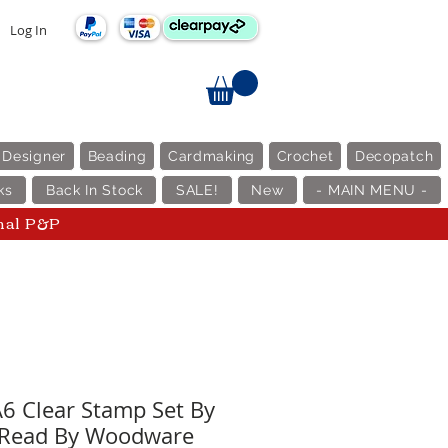
Log In
 Designer
Beading
Cardmaking
Crochet
Decopatch
ks
Back In Stock
SALE!
New
- MAIN MENU -
nal P&P
A6 Clear Stamp Set By
 Read By Woodware