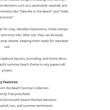
 elements such as a sandcastle, seashell, and
entiments like “Take Me to the Beach” and “Hello
Summer”.
 for crisp, detailed impressions, these stamps
 and most inks. After use, they can be easily
stamp cleaner, keeping them ready for repeated
use.
, scrapbook layouts, journaling, and home décor,
playful summer beach theme to any papercraft
project.
y Features:
from the Beach Norman Collection
ed by Françoise Read
nd Norma with beach-themed elements
eashell, sun, and summer sentiments