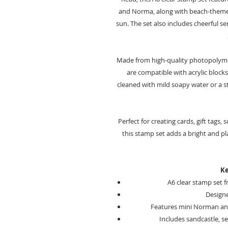
and Norma, along with beach-themed
sun. The set also includes cheerful s
Made from high-quality photopolymer
are compatible with acrylic blocks
cleaned with mild soapy water or a 
Perfect for creating cards, gift tags
this stamp set adds a bright and 
Ke
A6 clear stamp set 
Design
Features mini Norman a
Includes sandcastle, s