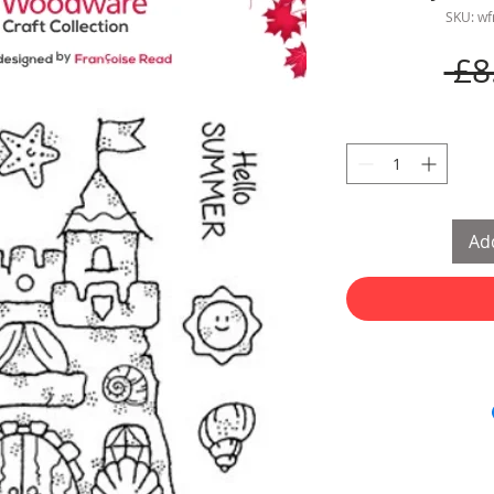
SKU: w
 £8
Add