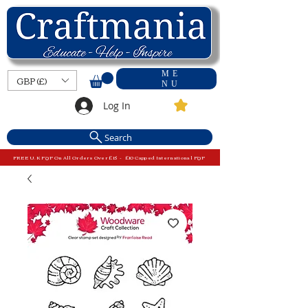
ME
GBP (£)
NU
Log In
Search
FREE U.K P&P On All Orders Over £15 - £10 Capped International P&P