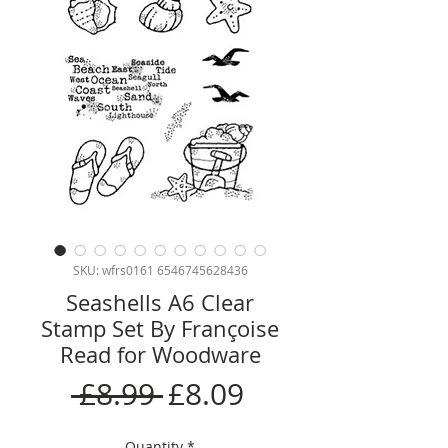
SKU: wfrs0161 6546745628436
Seashells A6 Clear
Stamp Set By Françoise
Read for Woodware
Regular
Sale
 £8.99 
£8.09
Price
Price
Quantity
*