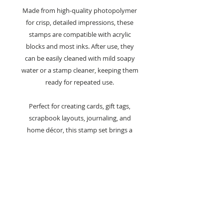
Made from high-quality photopolymer
for crisp, detailed impressions, these
stamps are compatible with acrylic
blocks and most inks. After use, they
can be easily cleaned with mild soapy
water or a stamp cleaner, keeping them
ready for repeated use.
Perfect for creating cards, gift tags,
scrapbook layouts, journaling, and
home décor, this stamp set brings a
classic coastal feel to any papercraft
project.
Key Features:
A6 clear stamp set from the Beach
Norman Collection
Designed by Françoise Read