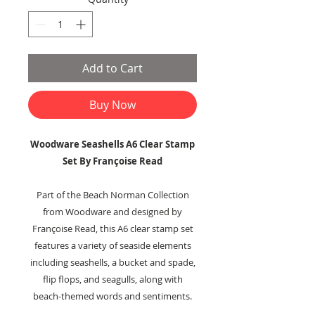
Add to Cart
Buy Now
Woodware Seashells A6 Clear Stamp
Set By Françoise Read
Part of the Beach Norman Collection
from Woodware and designed by
Françoise Read, this A6 clear stamp set
features a variety of seaside elements
including seashells, a bucket and spade,
flip flops, and seagulls, along with
beach-themed words and sentiments.