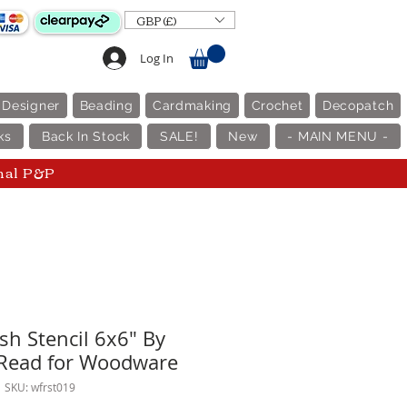
GBP (£)
Log In
 Designer
Beading
Cardmaking
Crochet
Decopatch
ks
Back In Stock
SALE!
New
- MAIN MENU -
nal P&P
h Stencil 6x6" By
 Read for Woodware
SKU: wfrst019