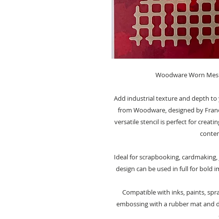
Woodware Worn Mesh S
Add industrial texture and depth to 
from Woodware, designed by Françoi
versatile stencil is perfect for crea
contem
Ideal for scrapbooking, cardmaking,
design can be used in full for bold i
Compatible with inks, paints, spra
embossing with a rubber mat and di