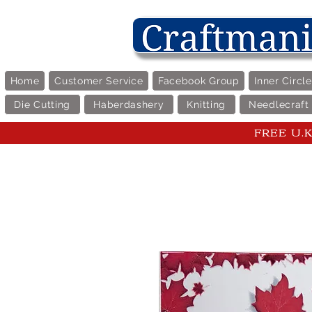
Home
Customer Service
Facebook Group
Inner Circl
Die Cutting
Haberdashery
Knitting
Needlecraft
FREE U.K 