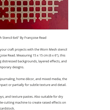
tencil 6x6" By Françoise Read
your craft projects with the Worn Mesh stencil
se Read. Measuring 15 x 15 cm (6 x 6"), this
ting distressed backgrounds, layered effects, and
porary designs.
 journaling, home décor, and mixed media, the
mpact or partially for subtle texture and detail.
ys, and texture pastes. Also suitable for dry
e-cutting machine to create raised effects on
cardstock.