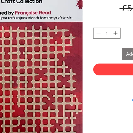
 £5
Add