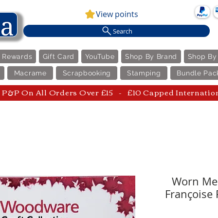
View points
Search
e Rewards
Gift Card
YouTube
Shop By Brand
Shop By
Macrame
Scrapbooking
Stamping
Bundle Pac
P&P On All Orders Over £15 - £10 Capped Internatio
Worn Mes
Françoise