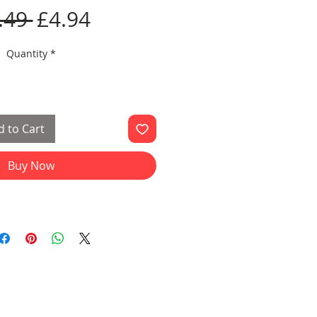
Regular
Sale
.49 
£4.94
Price
Price
Quantity
*
 to Cart
Buy Now