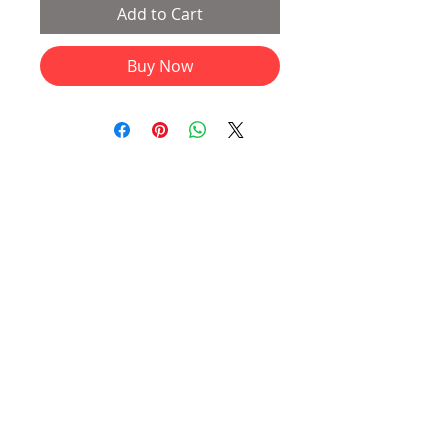
Add to Cart
Buy Now