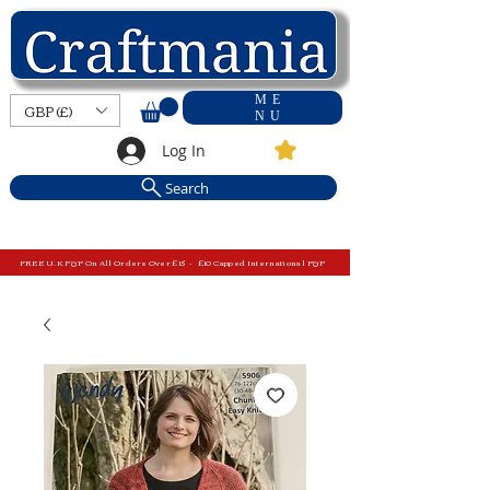
ME
GBP (£)
NU
Log In
Search
FREE U.K P&P On All Orders Over £15 - £10 Capped International P&P