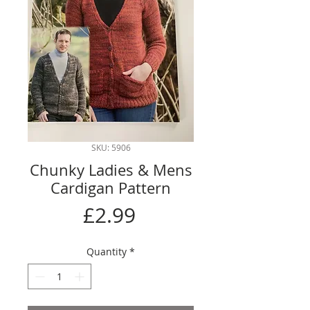
SKU: 5906
Chunky Ladies & Mens
Cardigan Pattern
Price
£2.99
Quantity
*