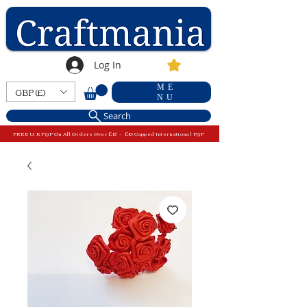
Log In
ME
GBP (£)
NU
Search
FREE U.K P&P On All Orders Over £15 - £10 Capped International P&P