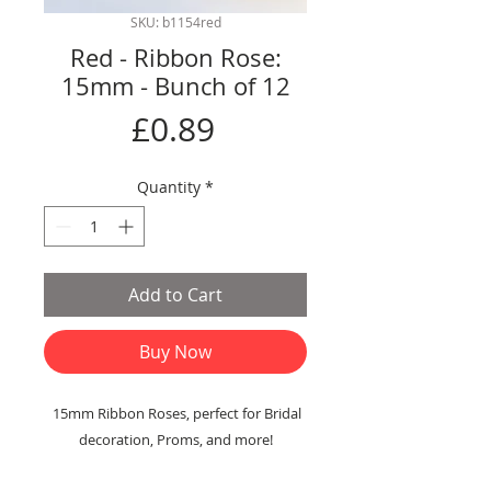
SKU: b1154red
Red - Ribbon Rose:
15mm - Bunch of 12
Price
£0.89
Quantity
*
Add to Cart
Buy Now
15mm Ribbon Roses, perfect for Bridal
decoration, Proms, and more!