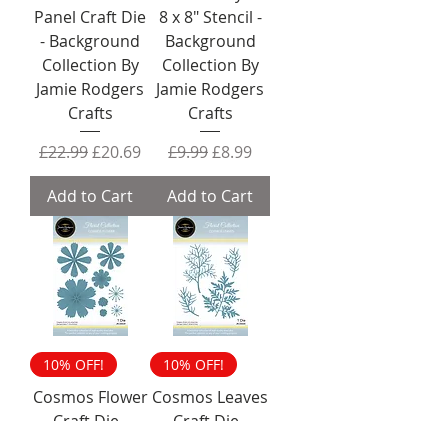
Panel Craft Die
8 x 8" Stencil -
- Background
Background
Collection By
Collection By
Jamie Rodgers
Jamie Rodgers
Crafts
Crafts
Regular Price
Sale Price
Regular Price
Sale Price
£22.99
£20.69
£9.99
£8.99
Add to Cart
Add to Cart
10% OFF!
10% OFF!
Cosmos Flower
Cosmos Leaves
Craft Die -
Craft Die -
Florist
Florist