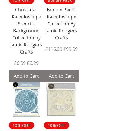
10% OFF!
Bundle Pack
Christmas
Bundle Pack -
Kaleidoscope
Kaleidoscope
Stencil -
Collection By
Background
Jamie Rodgers
Collection by
Crafts
Jamie Rodgers
Regular Price
Sale Price
£116.39
£99.99
Crafts
Regular Price
Sale Price
£6.99
£6.29
Add to Cart
Add to Cart
10% OFF!
10% OFF!