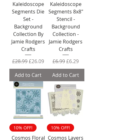
Kaleidoscope
Kaleidoscope
Segments Die
Segments 8x8"
Set -
Stencil -
Background
Background
Collection By
Collection -
Jamie Rodgers
Jamie Rodgers
Crafts
Crafts
Regular Price
Sale Price
Regular Price
Sale Price
£28.99
£26.09
£6.99
£6.29
Add to Cart
Add to Cart
10% OFF!
10% OFF!
Cosmos Floral
Cosmos Layers