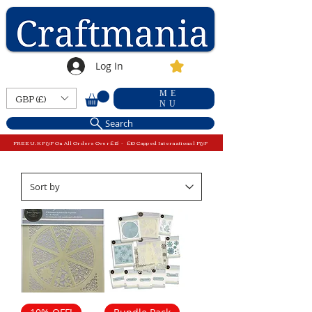
Log In
ME
GBP (£)
NU
Search
FREE U.K P&P On All Orders Over £15 - £10 Capped International P&P