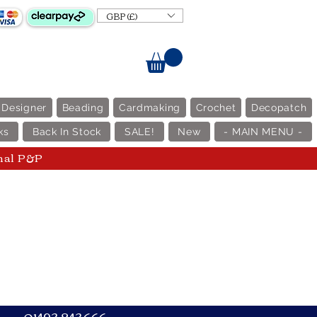
GBP (£)
 Designer
Beading
Cardmaking
Crochet
Decopatch
ks
Back In Stock
SALE!
New
- MAIN MENU -
nal P&P