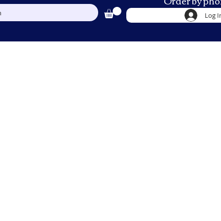
Order by pho
h
Log I