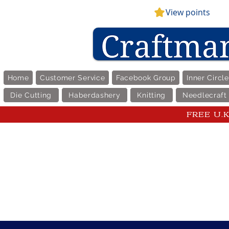
View points
Home
Customer Service
Facebook Group
Inner Circl
Die Cutting
Haberdashery
Knitting
Needlecraft
FREE U.K 