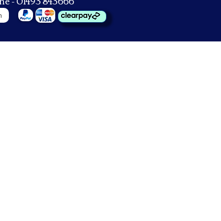
ne - 01493 843666
n