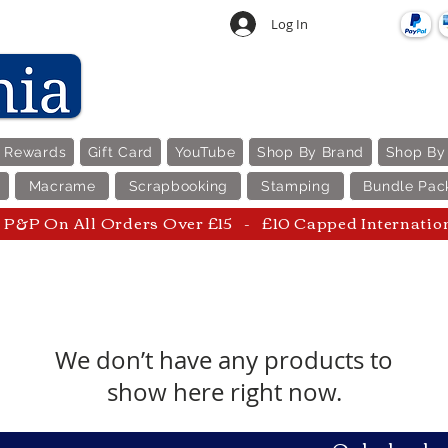
Log In
e Rewards
Gift Card
YouTube
Shop By Brand
Shop By
Macrame
Scrapbooking
Stamping
Bundle Pac
P&P On All Orders Over £15 - £10 Capped Internatio
We don’t have any products to
show here right now.