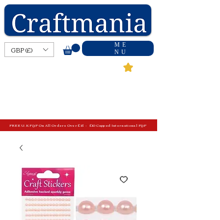
ME
GBP (£)
NU
FREE U.K P&P On All Orders Over £15 - £10 Capped International P&P