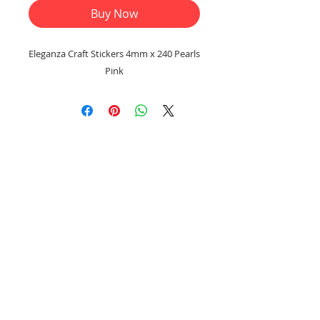
Buy Now
Eleganza Craft Stickers 4mm x 240 Pearls
Pink