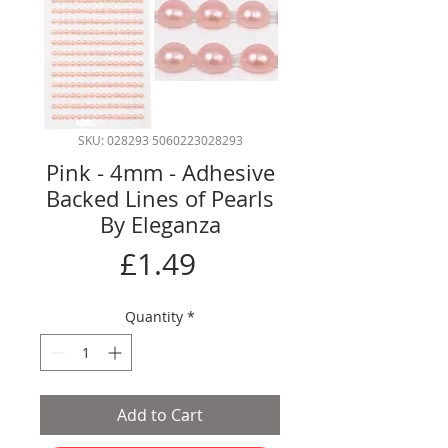
SKU: 028293 5060223028293
Pink - 4mm - Adhesive
Backed Lines of Pearls
By Eleganza
Price
£1.49
Quantity
*
Add to Cart