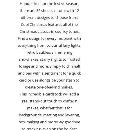
Handpicked for the festive season,
there are 36 sheets in total with 12
different designs to choose from.
Cool Christmas features all of the
Christmas classics in cool icy tones.
Find a design for every recipient with
everything from colourful fairy lights,
retro baubles, shimmering
snowflakes, starry nights to frosted
foliage and more. Simply fold in half
and pair with a sentiment for a quick
card or use alongside your stash to
create one-of-a-kind makes.
This incredible cardstock will add a
real stand-out touch to crafters'
makes, whether that is for
backgrounds, matting and layering,
box-making and more!Say goodbye
to cracking, even on the boldest