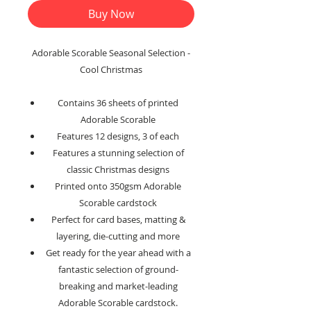
Buy Now
Adorable Scorable Seasonal Selection -
Cool Christmas
Contains 36 sheets of printed
Adorable Scorable
Features 12 designs, 3 of each
Features a stunning selection of
classic Christmas designs
Printed onto 350gsm Adorable
Scorable cardstock
Perfect for card bases, matting &
layering, die-cutting and more
Get ready for the year ahead with a
fantastic selection of ground-
breaking and market-leading
Adorable Scorable cardstock.