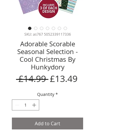
SKU: as767 5052339117336
Adorable Scorable
Seasonal Selection -
Cool Christmas By
Hunkydory
Regular
Sale
 £14.99 
£13.49
Price
Price
Quantity
*
Add to Cart