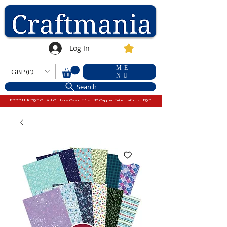
Log In
ME
GBP (£)
NU
Search
FREE U.K P&P On All Orders Over £15 - £10 Capped International P&P