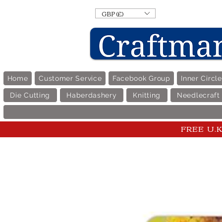
GBP (£)
Home
Customer Service
Facebook Group
Inner Circl
Die Cutting
Haberdashery
Knitting
Needlecraft
FREE U.K 