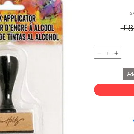
S
 £8
Add