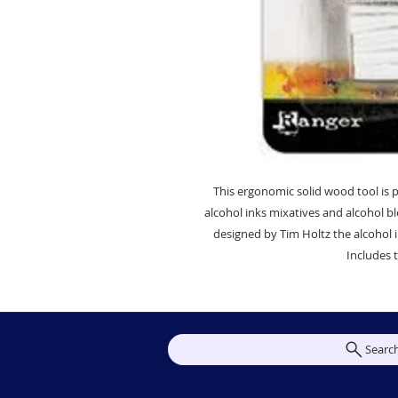
This ergonomic solid wood tool is p
alcohol inks mixatives and alcohol bl
designed by Tim Holtz the alcohol i
Includes t
Searc