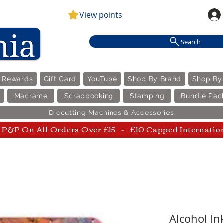
View points
Search
e Rewards
Gift Card
YouTube
Shop By Brand
Shop By
Macrame
Scrapbooking
Stamping
Bundle Pac
Diecutting Machines & Accessories
P&P On All Orders Over £15 - £10 Capped Internatio
Alcohol In