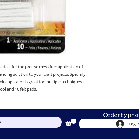
erfect for the precise mess free application of
ending solution to your craft projects. Specially
nk applicator is great for multiple techniques.
ool and 10 felt pads.
Order by pho
h
Log I