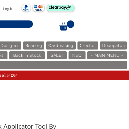
Log In
 Designer
Beading
Cardmaking
Crochet
Decopatch
ks
Back In Stock
SALE!
New
- MAIN MENU -
nal P&P
k Applicator Tool By