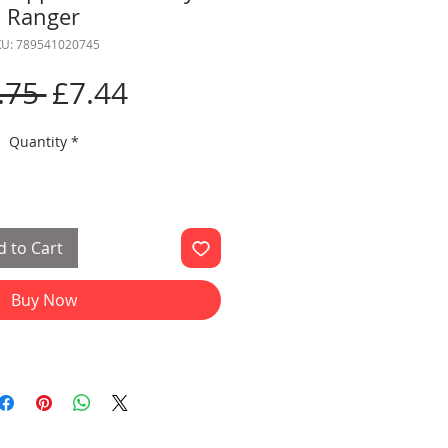
Ranger
KU: 789541020745
Regular
Sale
.75 
£7.44
Price
Price
Quantity
*
 to Cart
Buy Now