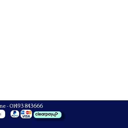
ne - 01493 843666
n