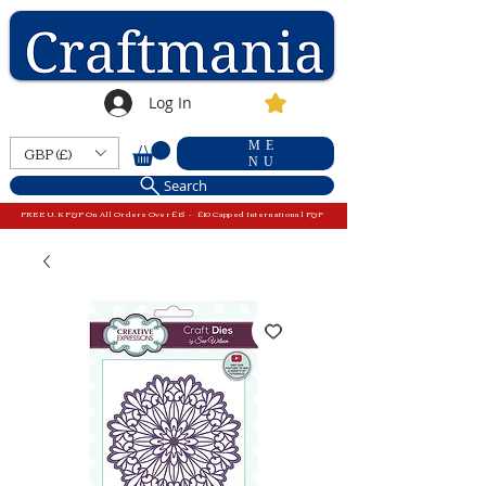
Log In
ME
GBP (£)
NU
Search
FREE U.K P&P On All Orders Over £15 - £10 Capped International P&P