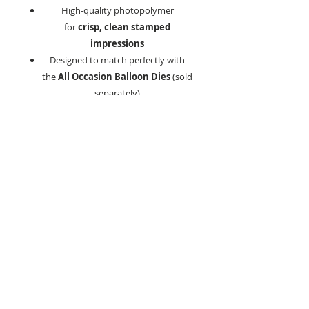
High-quality photopolymer
for
crisp, clean stamped
impressions
Designed to match perfectly with
the
All Occasion Balloon Dies
(sold
separately)
Why You’ll Love It:
This all-in-one stamp set gives you
endless possibilities for customising
cards and craft projects. Create vibrant
balloon bouquets, add meaningful
messages, and incorporate special ages
with the number stamps. Mix and
match sentiments to craft personalised
greetings for every celebration.
Product Details:
Made from durable, high-quality