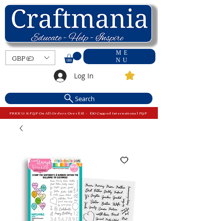
ME
GBP (£)
NU
Log In
Search
FREE U.K P&P On All Orders Over £15 - £10 Capped International P&P