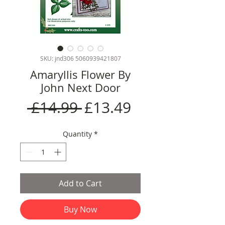
SKU: jnd306 5060939421807
Amaryllis Flower By
John Next Door
Regular
Sale
 £14.99 
£13.49
Price
Price
Quantity
*
Add to Cart
Buy Now