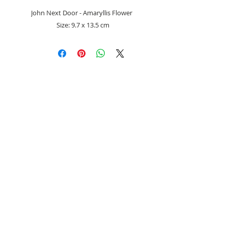
John Next Door - Amaryllis Flower
Size: 9.7 x 13.5 cm