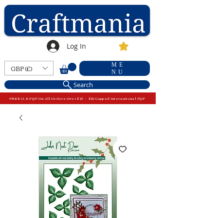
Log In
ME
GBP (£)
NU
Search
FREE U.K P&P On All Orders Over £15 - £10 Capped International P&P