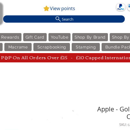
View points
Search
e Rewards
Gift Card
YouTube
Shop By Brand
Shop By
Macrame
Scrapbooking
Stamping
Bundle Pac
P&P On All Orders Over £15 - £10 Capped Internatio
Apple - Go
C
SKU: 