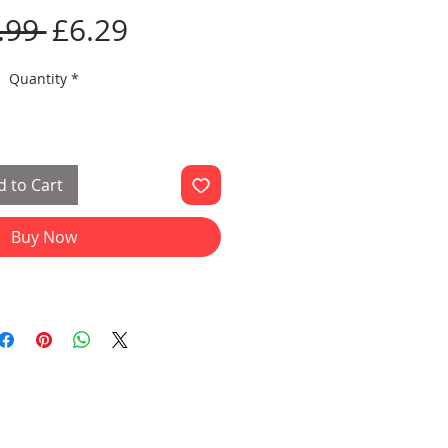
Regular
Sale
.99 
£6.29
Price
Price
Quantity
*
 to Cart
Buy Now