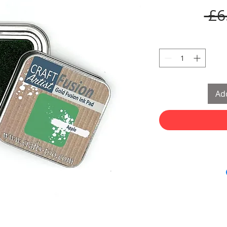
 £6
Add