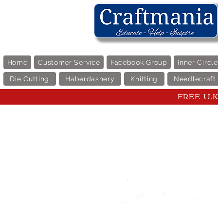
Home
Customer Service
Facebook Group
Inner Circl
Die Cutting
Haberdashery
Knitting
Needlecraft
FREE U.K 