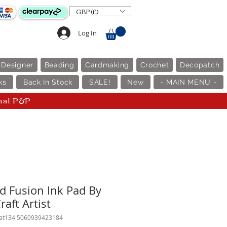
GBP (£)
Log In
 Designer
Beading
Cardmaking
Crochet
Decopatch
ks
Back In Stock
SALE!
New
- MAIN MENU -
nal P&P
ld Fusion Ink Pad By
raft Artist
cat134 5060939423184