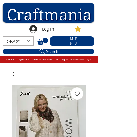
Log In
ME
GBP (£)
NU
Search
FREE U.K P&P On All Orders Over £15 - £10 Capped International P&P