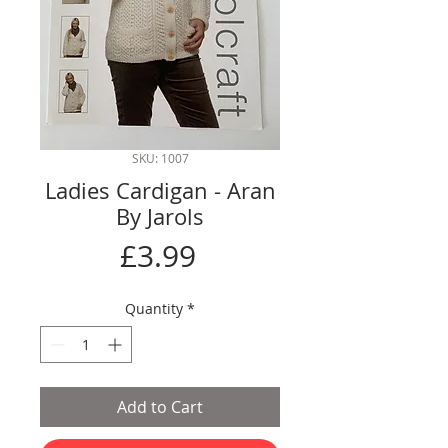
SKU: 1007
Ladies Cardigan - Aran
By Jarols
Price
£3.99
Quantity
*
Add to Cart