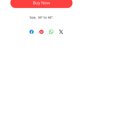
Buy Now
Size, 34" to 44".