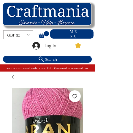
ME
GBP (£)
NU
Log In
Search
FREE U.K P&P On All Orders Over £15 - £10 Capped International P&P