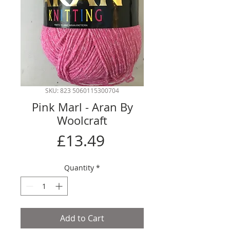
SKU: 823 5060115300704
Pink Marl - Aran By
Woolcraft
Price
£13.49
Quantity
*
Add to Cart