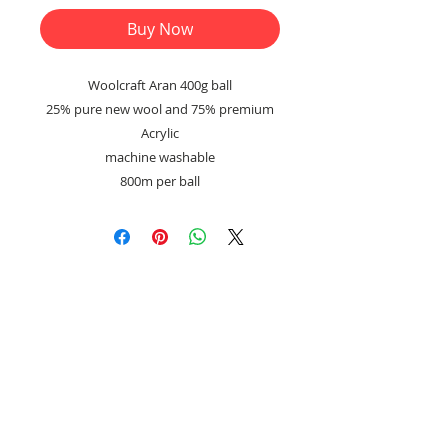
Buy Now
Woolcraft Aran 400g ball
25% pure new wool and 75% premium
Acrylic
machine washable
800m per ball