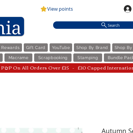
View points
Search
e Rewards
Gift Card
YouTube
Shop By Brand
Shop By
Macrame
Scrapbooking
Stamping
Bundle Pac
P&P On All Orders Over £15 - £10 Capped Internatio
Autumn Se