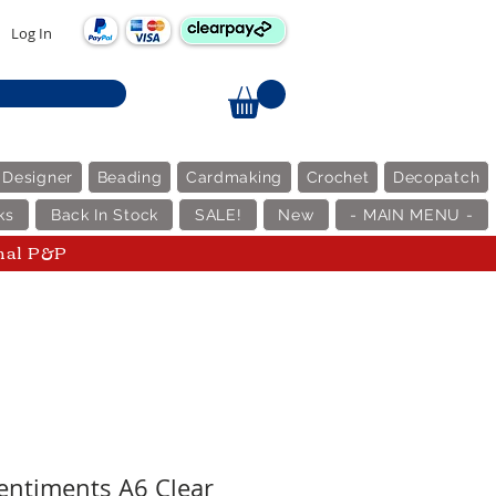
Log In
 Designer
Beading
Cardmaking
Crochet
Decopatch
ks
Back In Stock
SALE!
New
- MAIN MENU -
nal P&P
ntiments A6 Clear