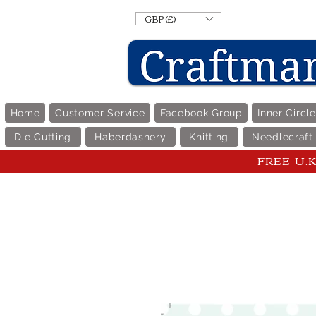
GBP (£)
Home
Customer Service
Facebook Group
Inner Circl
Die Cutting
Haberdashery
Knitting
Needlecraft
FREE U.K 