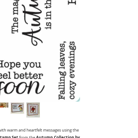
with warm and heartfelt messages using the
Stamp Set
from the
Autumn Collection by