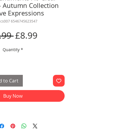
- Autumn Collection
ive Expressions
ecs007 6546745623547
Regular
Sale
.99 
£8.99
Price
Price
Quantity
*
 to Cart
Buy Now