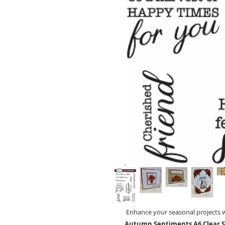
Enhance your seasonal projects 
Autumn Sentiments A6 Clear 