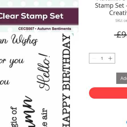
Stamp Set 
Creat
SKU: c
 £9
Add