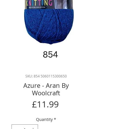
SKU: 854 5060115300650
Azure - Aran By
Woolcraft
Price
£11.99
Quantity
*