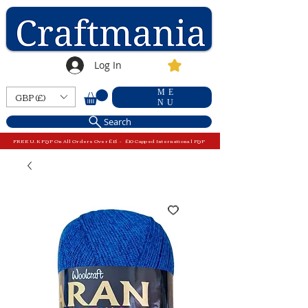
Log In
ME
GBP (£)
NU
Search
FREE U.K P&P On All Orders Over £15 - £10 Capped International P&P