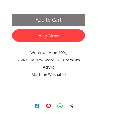
Add to Cart
Buy Now
Woolcraft Aran 400g
25% Pure New Wool 75% Premium
Acrylic
Machine Washable