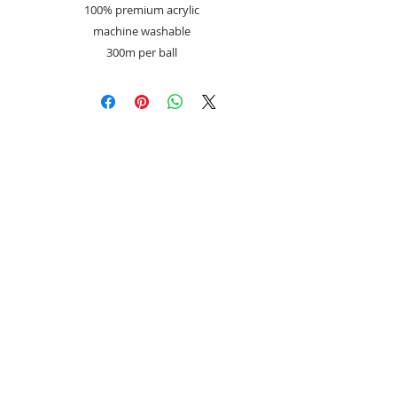
100% premium acrylic
machine washable
300m per ball