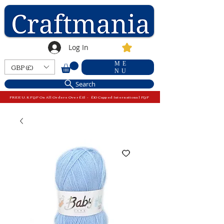
Log In
ME
GBP (£)
NU
Search
FREE U.K P&P On All Orders Over £15 - £10 Capped International P&P