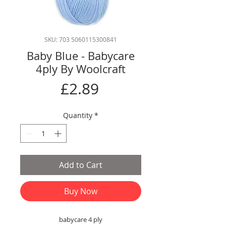
SKU: 703 5060115300841
Baby Blue - Babycare
4ply By Woolcraft
Price
£2.89
Quantity
*
Add to Cart
Buy Now
babycare 4 ply