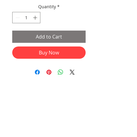
Quantity
*
Add to Cart
Buy Now