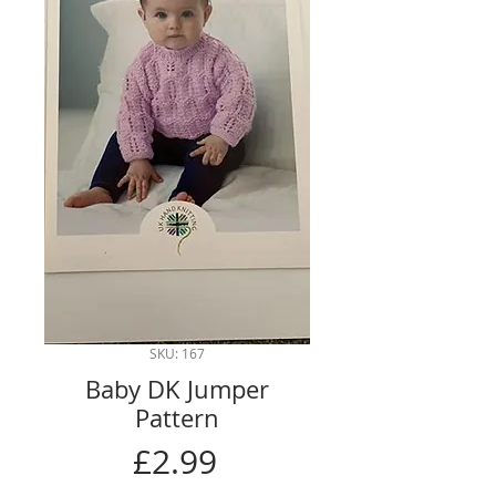
SKU: 167
Baby DK Jumper
Pattern
Price
£2.99