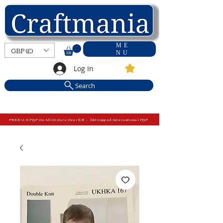
ME
GBP (£)
NU
Log In
Search
FREE U.K P&P On All Orders Over £15 - £10 Capped International P&P