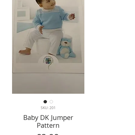
SKU: 201
Baby DK Jumper
Pattern