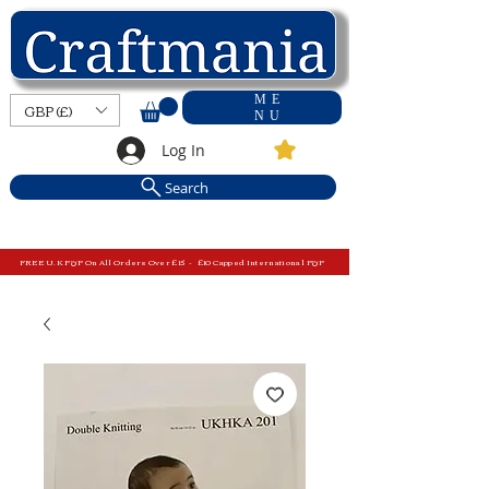
ME
GBP (£)
NU
Log In
Search
FREE U.K P&P On All Orders Over £15 - £10 Capped International P&P