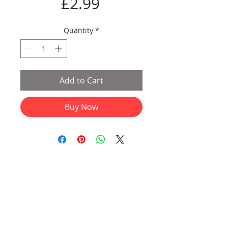
Price
£2.99
Quantity
*
Add to Cart
Buy Now