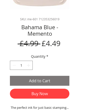
SKU: me-601 712353256019
Bahama Blue -
Memento
Regular
Sale
 £4.99 
£4.49
Price
Price
Quantity
*
Add to Cart
Buy Now
The perfect ink for just basic stamping...