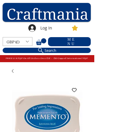
Log In
ME
GBP (£)
NU
Search
FREE U.K P&P On All Orders Over £15 - £10 Capped International P&P