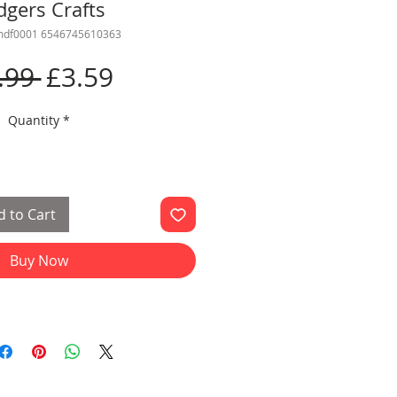
dgers Crafts
cmdf0001 6546745610363
Regular
Sale
.99 
£3.59
Price
Price
Quantity
*
 to Cart
Buy Now