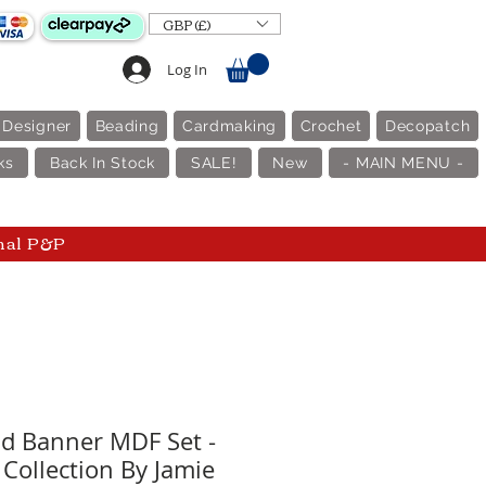
GBP (£)
Log In
 Designer
Beading
Cardmaking
Crochet
Decopatch
ks
Back In Stock
SALE!
New
- MAIN MENU -
nal P&P
d Banner MDF Set -
 Collection By Jamie