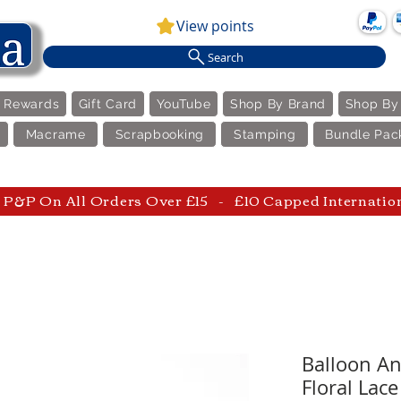
View points
Search
e Rewards
Gift Card
YouTube
Shop By Brand
Shop By
Macrame
Scrapbooking
Stamping
Bundle Pac
P&P On All Orders Over £15 - £10 Capped Internatio
Balloon An
Floral Lace