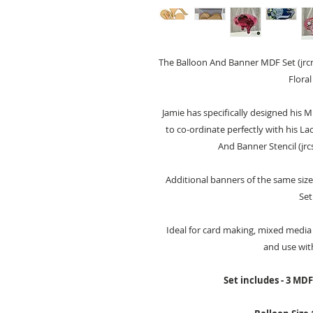
The Balloon And Banner MDF Set (jrcm
Floral
Jamie has specifically designed his M
to co-ordinate perfectly with his La
And Banner Stencil (jrc
Additional banners of the same size
Set
Ideal for card making, mixed media 
and use wit
Set includes - 3 MD