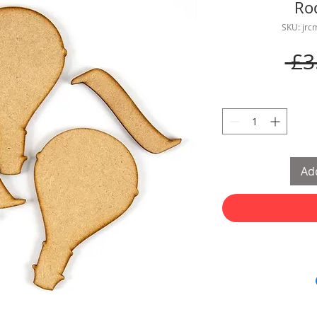
Ro
SKU: jr
 £3
Add