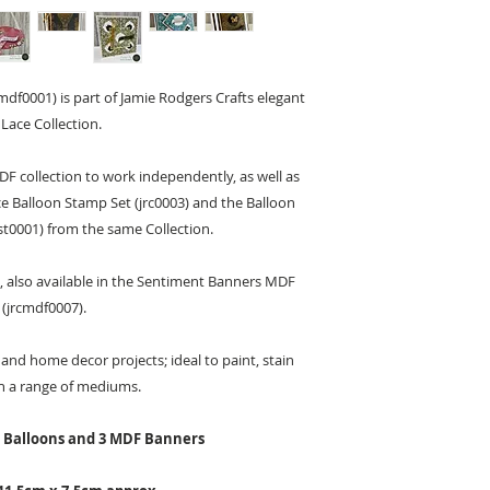
df0001) is part of Jamie Rodgers Crafts elegant
 Lace Collection.
DF collection to work independently, as well as
ce Balloon Stamp Set (jrc0003) and the Balloon
st0001) from the same Collection.
, also available in the Sentiment Banners MDF
 (jrcmdf0007).
and home decor projects; ideal to paint, stain
h a range of mediums.
F Balloons and 3 MDF Banners