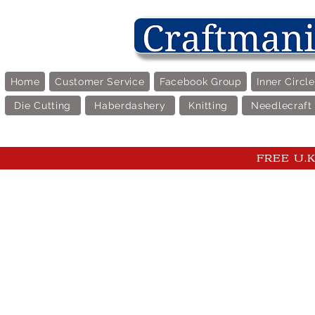
Home
Customer Service
Facebook Group
Inner Circl
Die Cutting
Haberdashery
Knitting
Needlecraft
FREE U.K 