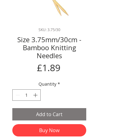
SKU: 3.75/30
Size 3.75mm/30cm -
Bamboo Knitting
Needles
Price
£1.89
Quantity
*
Add to Cart
Buy Now