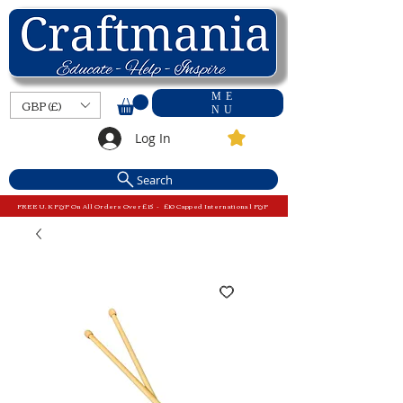
ME
GBP (£)
NU
Log In
Search
FREE U.K P&P On All Orders Over £15 - £10 Capped International P&P