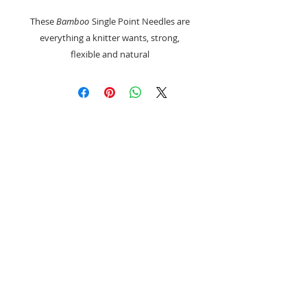
These
Bamboo
Single Point Needles are
everything a knitter wants, strong,
flexible and natural