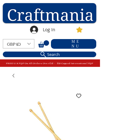
Log In
ME
GBP (£)
NU
Search
FREE U.K P&P On All Orders Over £15 - £10 Capped International P&P