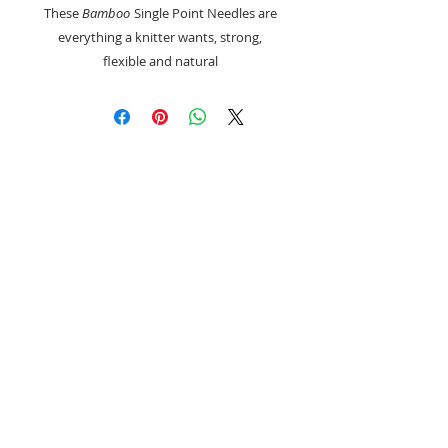
These
Bamboo
Single Point Needles are
everything a knitter wants, strong,
flexible and natural