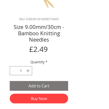
SKU: 9.00/30 5018306774407
Size 9.00mm/30cm -
Bamboo Knitting
Needles
Price
£2.49
Quantity
*
Add to Cart
Buy Now