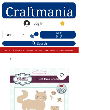
Log In
ME
GBP (£)
NU
Search
FREE U.K P&P On All Orders Over £15 - £10 Capped International P&P