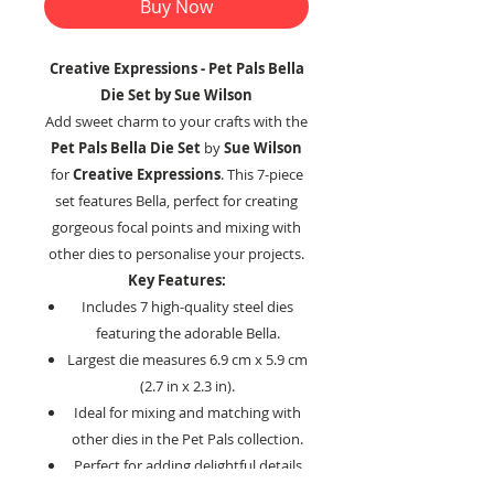
Buy Now
Creative Expressions - Pet Pals Bella
Die Set by Sue Wilson
Add sweet charm to your crafts with the
Pet Pals Bella Die Set
by
Sue Wilson
for
Creative Expressions
. This 7-piece
set features Bella, perfect for creating
gorgeous focal points and mixing with
other dies to personalise your projects.
Key Features:
Includes 7 high-quality steel dies
featuring the adorable Bella.
Largest die measures 6.9 cm x 5.9 cm
(2.7 in x 2.3 in).
Ideal for mixing and matching with
other dies in the Pet Pals collection.
Perfect for adding delightful details
to cards, scrapbooks, and more.