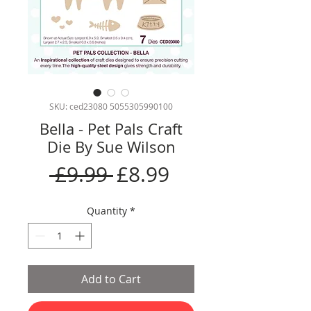
SKU: ced23080 5055305990100
Bella - Pet Pals Craft
Die By Sue Wilson
Regular
Sale
 £9.99 
£8.99
Price
Price
Quantity
*
Add to Cart