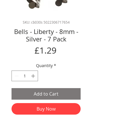
SKU: cb030s 5022306717654
Bells - Liberty - 8mm -
Silver - 7 Pack
Price
£1.29
Quantity
*
Add to Cart
Buy Now