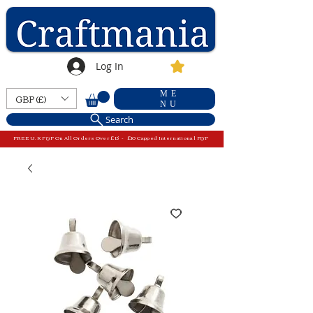
Log In
ME
GBP (£)
NU
Search
FREE U.K P&P On All Orders Over £15 - £10 Capped International P&P