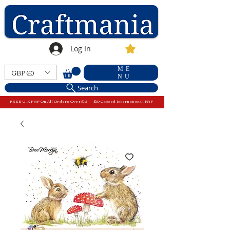
Log In
ME
GBP (£)
NU
Search
FREE U.K P&P On All Orders Over £15 - £10 Capped International P&P