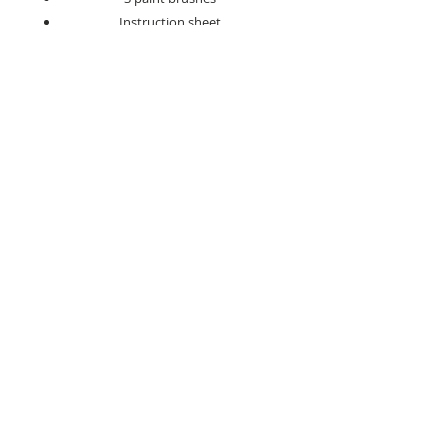
Instruction sheet
Hanging kit
Take your time, enjoy the process, and
create a standout piece of art that’s
ready to hang and admire.
Search