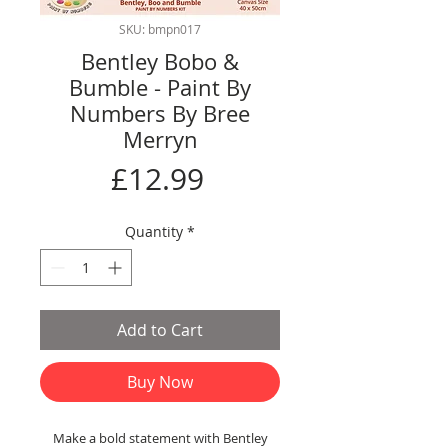
SKU: bmpn017
Bentley Bobo &
Bumble - Paint By
Numbers By Bree
Merryn
Price
£12.99
Quantity
*
Add to Cart
Buy Now
Make a bold statement with Bentley