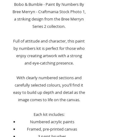
Bobo & Bumble - Paint By Numbers By
Bree Merryn - Craftmania Stock Photo 1,
a striking design from the Bree Merryn
Series 2 collection.
Full of attitude and character, this paint
by numbers kit is perfect for those who
enjoy creating artwork with a strong
and eye-catching presence.
With clearly numbered sections and
carefully selected colours, you’ll find it
easy to build up depth and detail as the
image comes to life on the canvas.
Each kit includes:
Numbered acrylic paints
Framed, pre-printed canvas
3 paint brushes