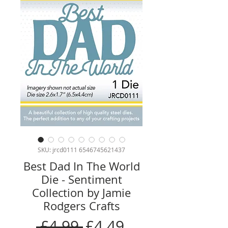
SKU: jrcd0111 6546745621437
Best Dad In The World
Die - Sentiment
Collection by Jamie
Rodgers Crafts
Regular
Sale
 £4.99 
£4.49