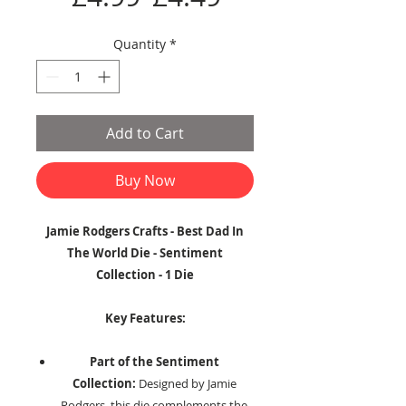
Price
Price
Quantity
*
Add to Cart
Buy Now
Jamie Rodgers Crafts - Best Dad In
The World Die - Sentiment
Collection - 1 Die
Key Features:
Part of the Sentiment
Collection:
Designed by Jamie
Rodgers, this die complements the