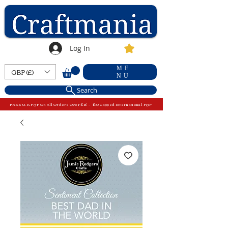
Log In
ME
GBP (£)
NU
Search
FREE U.K P&P On All Orders Over £15 - £10 Capped International P&P