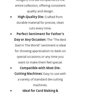
entire collection, offering consistent
quality and design.
High-Quality Die:
Crafted from
durable material for precise, clean
cuts every time.
Perfect Sentiment for Father's
Day or Any Occasion:
The "The Best
Dad In The World" sentiment is ideal
for showing appreciation to dads on
special occasions or any time you
want to make them feel special.
Compatible with Most Die-
Cutting Machines:
Easy to use with
a variety of standard die-cutting
machines.
Ideal for Card Making &
Scrapbooking:
Add a heartfelt,
personal touch to your creations