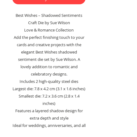
Best Wishes – Shadowed Sentiments
Craft Die by Sue Wilson
Love & Romance Collection
Add the perfect finishing touch to your
cards and creative projects with the
elegant Best Wishes shadowed
sentiment die set by Sue Wilson. A
lovely addition to romantic and
celebratory designs.
Includes 2 high-quality steel dies
Largest die: 7.8 x 4.2 cm (3.1 x 1.6 inches)
Smallest die: 7.2 x 3.6 cm (2.8 x 1.4
inches)
Features a layered shadow design for
extra depth and style
Ideal for weddings, anniversaries, and all
occasion cards