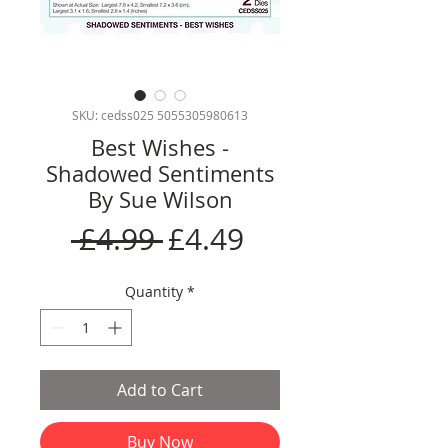
SKU: cedss025 5055305980613
Best Wishes -
Shadowed Sentiments
By Sue Wilson
Regular
Sale
 £4.99 
£4.49
Price
Price
Quantity
*
Add to Cart
Buy Now