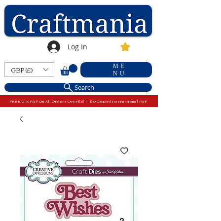
Log In
ME
GBP (£)
NU
Search
FREE U.K P&P On All Orders Over £15 - £10 Capped International P&P