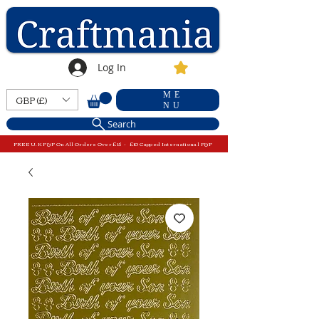
Log In
ME
GBP (£)
NU
Search
FREE U.K P&P On All Orders Over £15 - £10 Capped International P&P