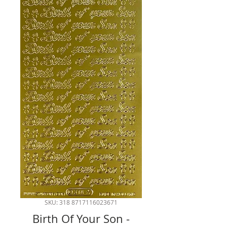
SKU: 318 8717116023671
Birth Of Your Son -