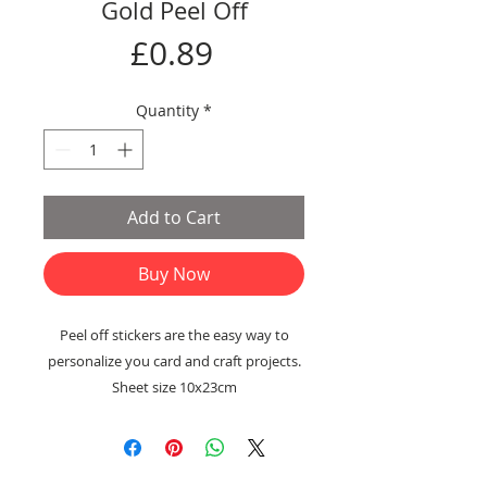
Gold Peel Off
Price
£0.89
Quantity
*
Add to Cart
Buy Now
Peel off stickers are the easy way to
personalize you card and craft projects.
Sheet size 10x23cm