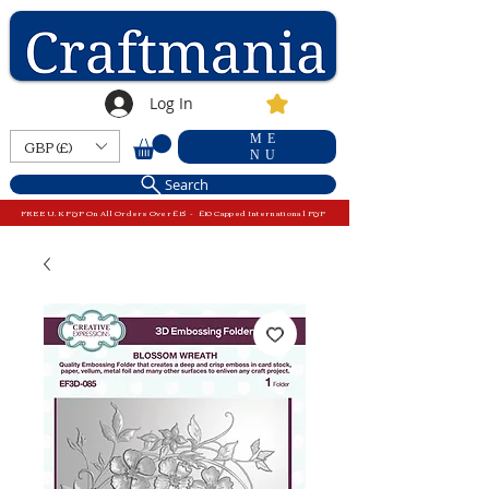
Log In
ME
GBP (£)
NU
Search
FREE U.K P&P On All Orders Over £15 - £10 Capped International P&P