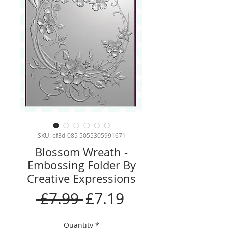
SKU: ef3d-085 5055305991671
Blossom Wreath -
Embossing Folder By
Creative Expressions
Regular
Sale
 £7.99 
£7.19
Price
Price
Quantity
*