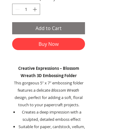
Add to Cart
Buy Now
Creative Expressions – Blossom
Wreath 3D Embossing Folder
This gorgeous 5" x 7" embossing folder
features a delicate
Blossom Wreath
design, perfect for adding a soft, floral
touch to your papercraft projects.
Creates a deep impression with a
sculpted, detailed emboss effect
Suitable for paper, cardstock, vellum,
metal, foil, and other embossable