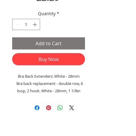
Quantity
*
Add to Cart
Buy Now
Bra Back Extenders: White - 28mm
Bra back replacement - double row, 6
loop, 2 hook. White - 28mm, 1 1/8in