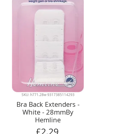
SKU: h771.28w 9317385114293
Bra Back Extenders -
White - 28mmBy
Hemline
Price
£2.29