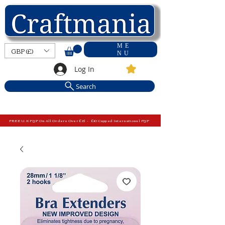
ME
GBP (£)
NU
Log In
Search
FREE U.K P&P On All Orders Over £15 - £10 Capped International P&P