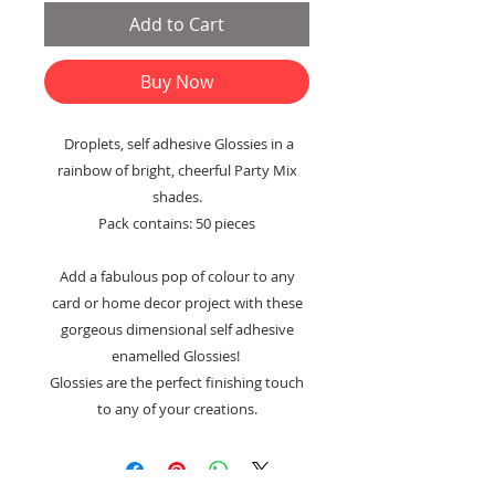
Add to Cart
Buy Now
Droplets, self adhesive Glossies in a
rainbow of bright, cheerful Party Mix
shades.
Pack contains: 50 pieces
Add a fabulous pop of colour to any
card or home decor project with these
gorgeous dimensional self adhesive
enamelled Glossies!
Glossies are the perfect finishing touch
to any of your creations.