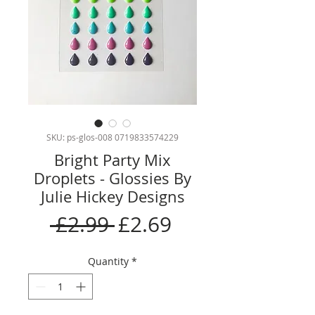
SKU: ps-glos-008 0719833574229
Bright Party Mix
Droplets - Glossies By
Julie Hickey Designs
Regular
Sale
 £2.99 
£2.69
Price
Price
Quantity
*