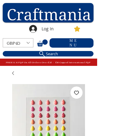
Log In
ME
GBP (£)
NU
Search
FREE U.K P&P On All Orders Over £15 - £10 Capped International P&P