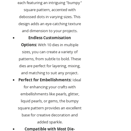
each featuring an intriguing "bumpy"
square pattern, accented with
debossed dots in varying sizes. This
design adds an eye-catching texture
and dimension to your projects.
Endless Customisation
Options:
With 10 dies in multiple
sizes, you can create a variety of
patterns, from subtle to bold. These
dies are perfect for layering, mixing,
and matching to suit any project.
Perfect for Embellishments:
Ideal
for enhancing your crafts with
embellishments like pearls, glitter,
liquid pearls, or gems, the bumpy
square pattern provides an excellent
base for creative decoration and
added sparkle.
Compatible with Most Die-