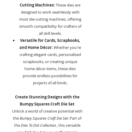
Cutting Machines:
These dies are
designed to work seamlessly with
most die-cutting machines, offering
smooth compatibility for crafters of
all skill levels.
Versatile for Cards, Scrapbooks,
and Home Décor:
Whether you're
crafting elegant cards, personalised
scrapbooks, or creating unique
home décor items, these dies
provide endless possibilities for
projects of all kinds.
Create Stunning Designs with the
Bumpy Squares Craft Die Set
Unlock a world of creative potential with
the
Bumpy Squares Craft Die Set
. Part of
the
Dies To Dot Collection
, this versatile