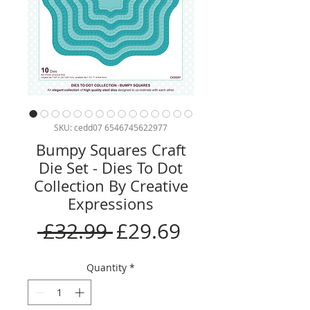
SKU: cedd07 6546745622977
Bumpy Squares Craft
Die Set - Dies To Dot
Collection By Creative
Expressions
Regular
Sale
 £32.99 
£29.69
Price
Price
Quantity
*