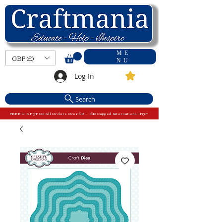
ME
GBP (£)
NU
Log In
Search
FREE U.K P&P On All Orders Over £15 - £10 Capped International P&P