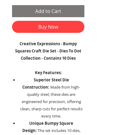
Add to Cart
Buy Now
Creative Expressions - Bumpy
Squares Craft Die Set - Dies To Dot
Collection - Contains 10 Dies
Key Features:
Superior Steel Die
Construction:
Made from high-
quality steel, these dies are
engineered for precision, offering
clean, sharp cuts for perfect results
every time.
Unique Bumpy Square
Design:
The set includes 10 dies,