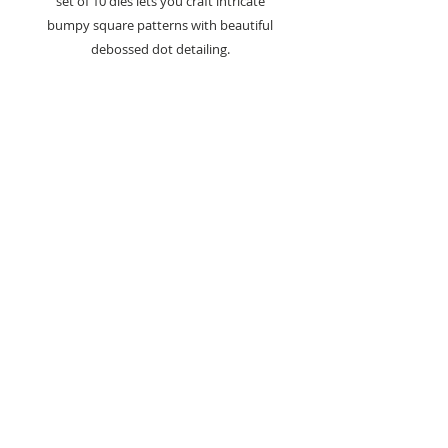
set of 10 dies lets you craft intricate
bumpy square patterns with beautiful
debossed dot detailing.
Create custom backgrounds and
intricate borders to adding unique
textures to cards, scrapbook pages, or
home décor, these dies provide endless
crafting possibilities.
How You Can Use It:
Layered Backgrounds:
Use the
various sizes to create multi-layered
background patterns, adding depth
and interest to cards or scrapbooks.
Textured Borders:
Add texture to
your borders by combining the
bumpy square dies for a dynamic
effect that draws the eye.