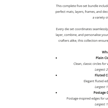
This complete five-set bundle inclu
perfect mats, layers, frames, and dec
a variety o
Every die set coordinates seamlessly
layer, combine, and personalise your
crafters alike, this collection ensur
Wha
Plain Ci
Clean, classic circles for
Largest: 
Fluted Ci
Elegant fluted edg
Largest: 
Postage C
Postage-inspired edges for un
Largest: 