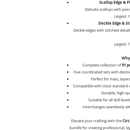
Scallop Edge & Pi
Delicate scallops with pierc
Largest: 
Deckle Edge & Sti
Deckle edges with stitched detail
Largest: 
Why 
Complete collection of
91 p
Five coordinated sets with distin
Perfect for mats, layer
Compatible with most standard d
Durable, high-qua
Suitable for all skill le
Interchanges seamlessly wit
Elevate your crafting with the
Circ
bundle for creating professional, l