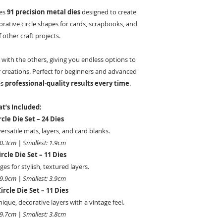
des
91 precision metal dies
designed to create
orative circle shapes for cards, scrapbooks, and
f other craft projects.
 with the others, giving you endless options to
 creations. Perfect for beginners and advanced
es
professional-quality results every time
.
t’s Included:
rcle Die Set – 24 Dies
 versatile mats, layers, and card blanks.
20.3cm | Smallest: 1.9cm
rcle Die Set – 11 Dies
es for stylish, textured layers.
19.9cm | Smallest: 3.9cm
ircle Die Set – 11 Dies
ique, decorative layers with a vintage feel.
19.7cm | Smallest: 3.8cm