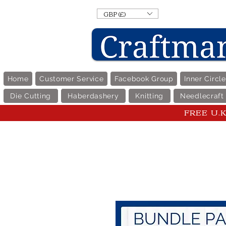
GBP (£)
Home
Customer Service
Facebook Group
Inner Circl
Die Cutting
Haberdashery
Knitting
Needlecraft
FREE U.K 