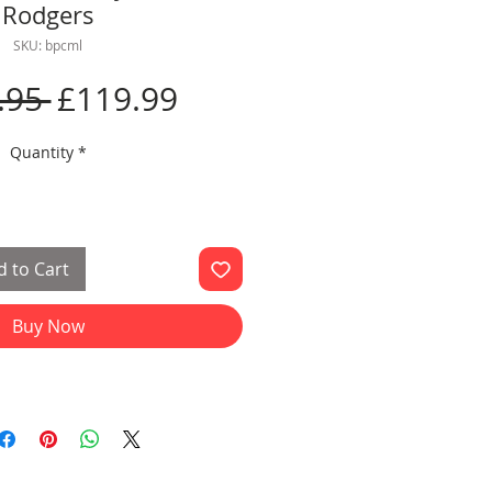
Rodgers
SKU: bpcml
Regular
Sale
.95 
£119.99
Price
Price
Quantity
*
 to Cart
Buy Now