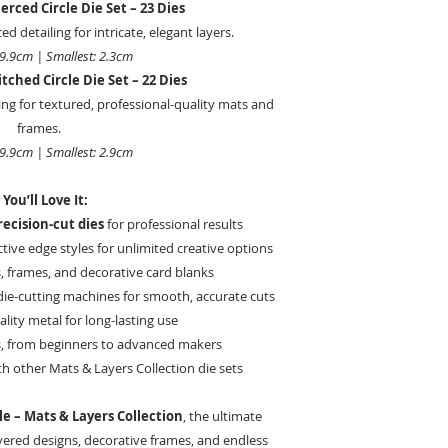
erced Circle Die Set – 23 Dies
ed detailing for intricate, elegant layers.
19.9cm | Smallest: 2.3cm
tched Circle Die Set – 22 Dies
ing for textured, professional-quality mats and
frames.
19.9cm | Smallest: 2.9cm
You’ll Love It:
recision-cut dies
for professional results
ctive edge styles for unlimited creative options
s, frames, and decorative card blanks
ie-cutting machines for smooth, accurate cuts
lity metal for long-lasting use
vels, from beginners to advanced makers
h other Mats & Layers Collection die sets
le – Mats & Layers Collection
, the ultimate
ayered designs, decorative frames, and endless