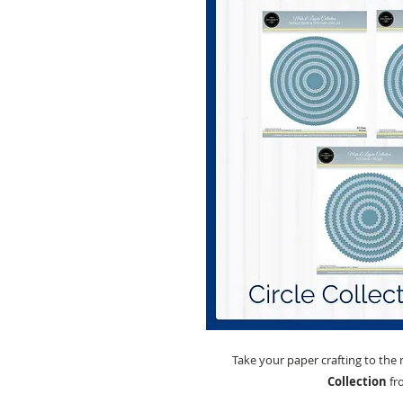
Take your paper crafting to the 
Collection
fr