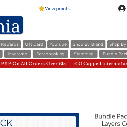
View points
e Rewards
Gift Card
YouTube
Shop By Brand
Shop By
Macrame
Scrapbooking
Stamping
Bundle Pac
P&P On All Orders Over £15 - £10 Capped Internatio
Bundle Pack
Layers C