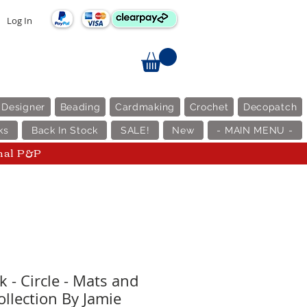
Log In
 Designer
Beading
Cardmaking
Crochet
Decopatch
ks
Back In Stock
SALE!
New
- MAIN MENU -
nal P&P
 - Circle - Mats and
ollection By Jamie