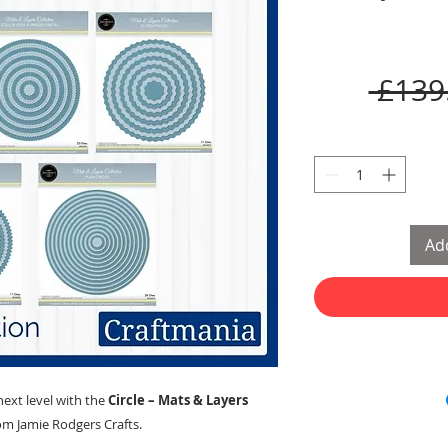
 £139
Add
next level with the
Circle – Mats & Layers
om Jamie Rodgers Crafts.