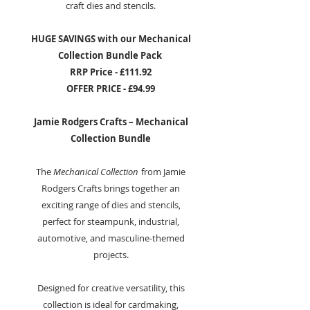
craft dies and stencils.
HUGE SAVINGS with our Mechanical
Collection Bundle Pack
RRP Price - £111.92
OFFER PRICE - £94.99
Jamie Rodgers Crafts – Mechanical
Collection Bundle
The
Mechanical Collection
from Jamie
Rodgers Crafts brings together an
exciting range of dies and stencils,
perfect for steampunk, industrial,
automotive, and masculine-themed
projects.
Designed for creative versatility, this
collection is ideal for cardmaking,