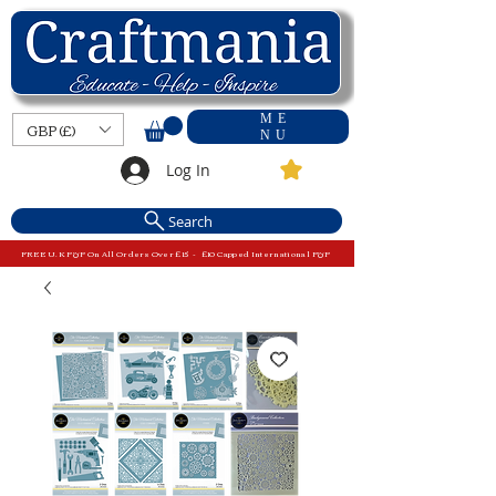
ME
GBP (£)
NU
Log In
Search
FREE U.K P&P On All Orders Over £15 - £10 Capped International P&P