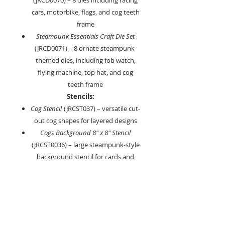
(JRCD0070) – 8 dies including racing
cars, motorbike, flags, and cog teeth
frame
Steampunk Essentials Craft Die Set
(JRCD0071) – 8 ornate steampunk-
themed dies, including fob watch,
flying machine, top hat, and cog
teeth frame
Stencils:
Cog Stencil
(JRCST037) – versatile cut-
out cog shapes for layered designs
Cogs Background 8" x 8" Stencil
(JRCST0036) – large steampunk-style
background stencil for cards and
mixed media projects
Key Features:
All dies and stencils are designed to
coordinate across the