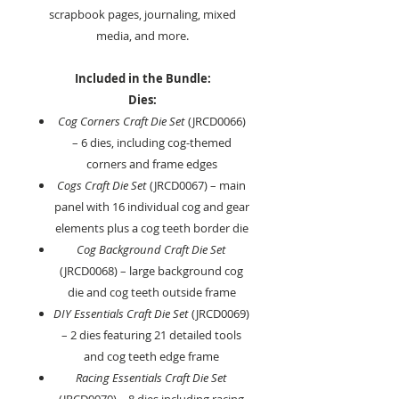
scrapbook pages, journaling, mixed
media, and more.
Included in the Bundle:
Dies:
Cog Corners Craft Die Set
(JRCD0066)
– 6 dies, including cog-themed
corners and frame edges
Cogs Craft Die Set
(JRCD0067) – main
panel with 16 individual cog and gear
elements plus a cog teeth border die
Cog Background Craft Die Set
(JRCD0068) – large background cog
die and cog teeth outside frame
DIY Essentials Craft Die Set
(JRCD0069)
– 2 dies featuring 21 detailed tools
and cog teeth edge frame
Racing Essentials Craft Die Set