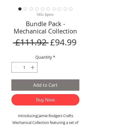
SKU: bpmc
Bundle Pack -
Mechanical Collection
Regular
Sale
 £111.92 
£94.99
Price
Price
Quantity
*
Add to Cart
Buy Now
Introducing Jamie Rodgers Crafts
Mechanical Collection featuring a set of