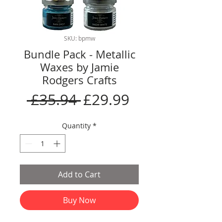
SKU: bpmw
Bundle Pack - Metallic
Waxes by Jamie
Rodgers Crafts
Regular
Sale
 £35.94 
£29.99
Price
Price
Quantity
*
Add to Cart
Buy Now