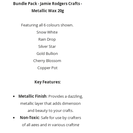
Bundle Pack - Jamie Rodgers Crafts -
Metallic Wax 20g
Featuring all 6 colours shown.
Snow White
Rain Drop
Silver Star
Gold Bullion
Cherry Blossom
Copper Pot
Key Features:
Metallic Finish
: Provides a dazzling,
metallic layer that adds dimension
and beauty to your crafts.
Non-Toxic
: Safe for use by crafters
of all ages and in various crafting
environments.