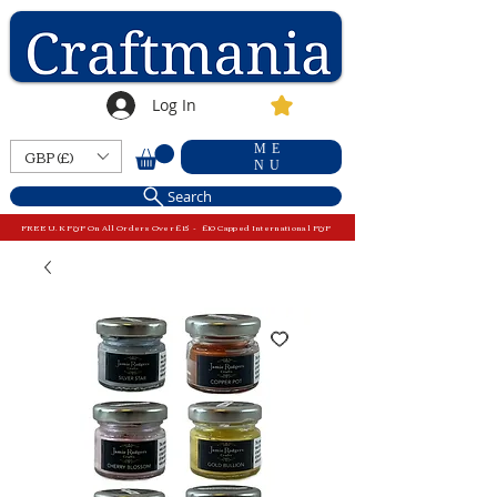
Log In
ME
GBP (£)
NU
Search
FREE U.K P&P On All Orders Over £15 - £10 Capped International P&P