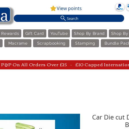
View points
Search
e Rewards
Gift Card
YouTube
Shop By Brand
Shop By
Macrame
Scrapbooking
Stamping
Bundle Pac
P&P On All Orders Over £15 - £10 Capped Internatio
Car Die cut
B