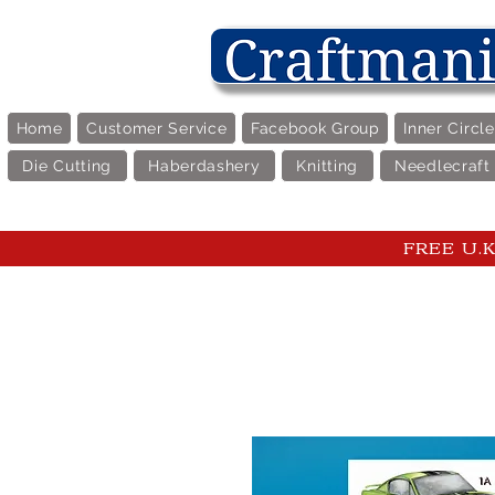
Home
Customer Service
Facebook Group
Inner Circl
Die Cutting
Haberdashery
Knitting
Needlecraft
FREE U.K 