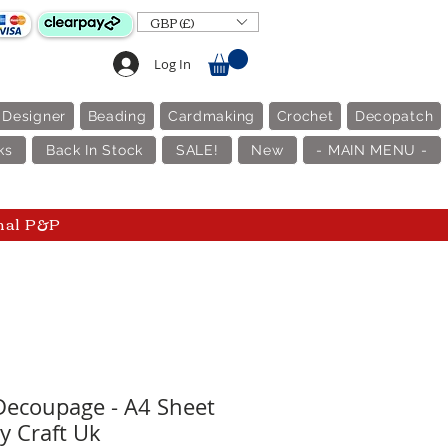
GBP (£)
Log In
 Designer
Beading
Cardmaking
Crochet
Decopatch
ks
Back In Stock
SALE!
New
- MAIN MENU -
nal P&P
 Decoupage - A4 Sheet
y Craft Uk