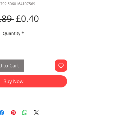
 792 5060164107569
Regular
Sale
.89 
£0.40
Price
Price
Quantity
*
 to Cart
Buy Now