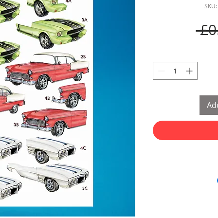
SKU:
 £0
Add