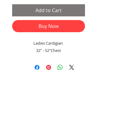
Add to Cart
Buy Now
Ladies Cardigian
32" - 52"Chest