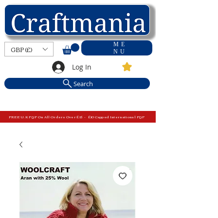
ME
GBP (£)
NU
Log In
Search
FREE U.K P&P On All Orders Over £15 - £10 Capped International P&P