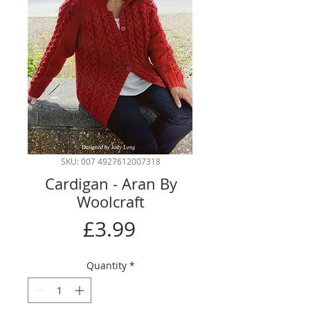
SKU: 007 4927612007318
Cardigan - Aran By
Woolcraft
Price
£3.99
Quantity
*