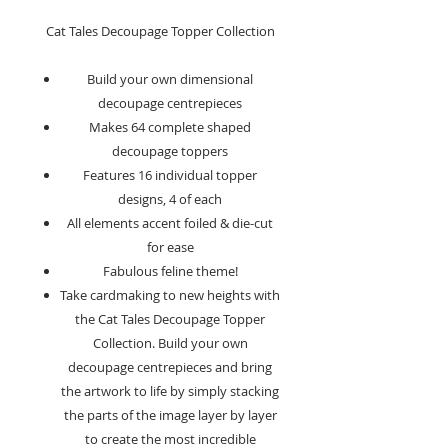
Cat Tales Decoupage Topper Collection
Build your own dimensional
decoupage centrepieces
Makes 64 complete shaped
decoupage toppers
Features 16 individual topper
designs, 4 of each
All elements accent foiled & die-cut
for ease
Fabulous feline theme!
Take cardmaking to new heights with
the Cat Tales Decoupage Topper
Collection. Build your own
decoupage centrepieces and bring
the artwork to life by simply stacking
the parts of the image layer by layer
to create the most incredible