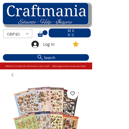
ME
GBP (£)
NU
Log In
Search
FREE U.K P&P On All Orders Over £15 - £10 Capped International P&P