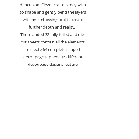
dimension. Clever crafters may wish
to shape and gently bend the layers
with an embossing tool to create
further depth and reality.
The included 32 fully foiled and die-
cut sheets contain all the elements
to create 64 complete shaped
decoupage toppers! 16 different
decoupage designs feature
throughout this collection with 4
each of the 8 different sheets
meaning you can make your
favourites again and again or
experiment with different card
designs. Each Decoupage Topper
Sheet also includes two sentiments
to finish off your makes.
A variety of feline-themed images
feature throughout including much