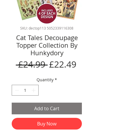
SKU: dectop113 5052339116308
Cat Tales Decoupage
Topper Collection By
Hunkydory
Regular
Sale
 £24.99 
£22.49
Price
Price
Quantity
*
Add to Cart
Buy Now