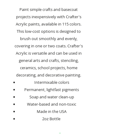
Paint simple crafts and basecoat
projects inexpensively with Crafter's
Acrylic paints, available in 115 colors.
This low-cost options is designed to
brush out smoothly and evenly,
covering in one or two coats. Crafter's
Acrylic is versatile and can be used in
general arts and crafts, stenciling,
ceramics, school projects, home
decorating, and decorative painting.
Intermixable colors
Permanent, lightfast pigments
Soap and water clean-up
Water-based and non-toxic
Made in the USA
2oz Bottle