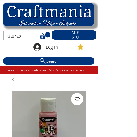
ME
GBP (£)
NU
Log In
Search
FREE U.K P&P On All Orders Over £15 - £10 Capped International P&P