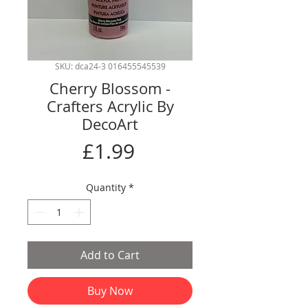
SKU: dca24-3 016455545539
Cherry Blossom -
Crafters Acrylic By
DecoArt
Price
£1.99
Quantity
*
Add to Cart
Buy Now