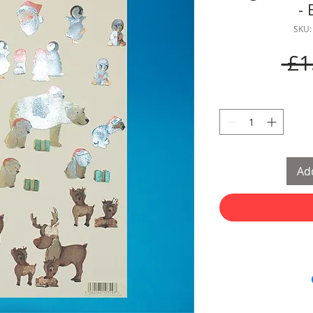
- 
SKU:
 £1
Add