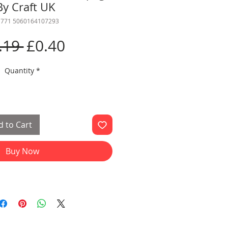
By Craft UK
 771 5060164107293
Regular
Sale
.19 
£0.40
Price
Price
Quantity
*
 to Cart
Buy Now