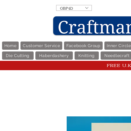
GBP (£)
Home
Customer Service
Facebook Group
Inner Circl
Die Cutting
Haberdashery
Knitting
Needlecraft
FREE U.K 