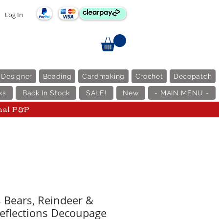
Log In
 Designer
Beading
Cardmaking
Crochet
Decopatch
ks
Back In Stock
SALE!
New
- MAIN MENU -
nal P&P
 Bears, Reindeer &
eflections Decoupage