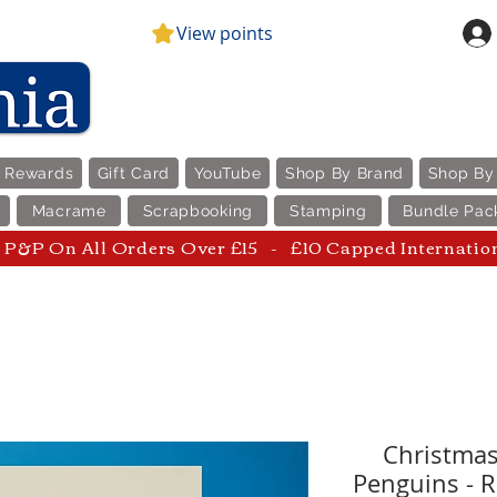
View points
e Rewards
Gift Card
YouTube
Shop By Brand
Shop By
Macrame
Scrapbooking
Stamping
Bundle Pac
P&P On All Orders Over £15 - £10 Capped Internatio
Christmas
Penguins - R