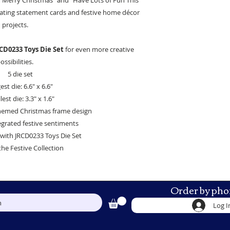
 "Merry Christmas" and "Have Lots of Fun This
reating statement cards and festive home décor
projects.
CD0233 Toys Die Set
for even more creative
ossibilities.
5 die set
est die: 6.6" x 6.6"
est die: 3.3" x 1.6"
themed Christmas frame design
egrated festive sentiments
with JRCD0233 Toys Die Set
the Festive Collection
Order by pho
h
Log I