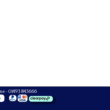
ne - 01493 843666
n