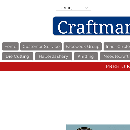
GBP (£)
Home
Customer Service
Facebook Group
Inner Circl
Die Cutting
Haberdashery
Knitting
Needlecraft
FREE U.K 