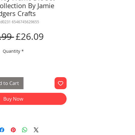
ollection By Jamie
dgers Crafts
rcd0231 6546745629655
Regular
Sale
.99 
£26.09
Price
Price
Quantity
*
 to Cart
Buy Now