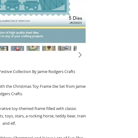
estive Collection By Jamie Rodgers Crafts
with the Christmas Toy Frame Die Set from Jamie
dgers Crafts.
orative toy-themed frame filled with classic
 toys, stars, a rocking horse, teddy bear, train
and elf.