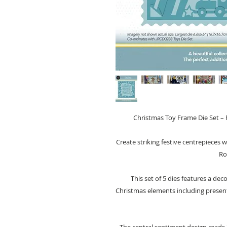
Christmas Toy Frame Die Set – F
Create striking festive centrepieces 
Ro
This set of 5 dies features a dec
Christmas elements including presents,