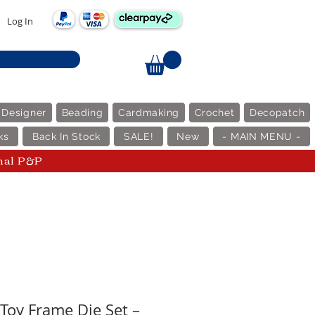
Log In
 Designer
Beading
Cardmaking
Crochet
Decopatch
ks
Back In Stock
SALE!
New
- MAIN MENU -
nal P&P
Toy Frame Die Set –