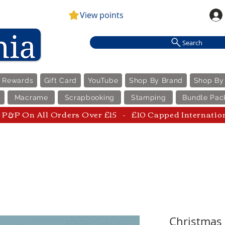
View points
Search
e Rewards
Gift Card
YouTube
Shop By Brand
Shop By
Macrame
Scrapbooking
Stamping
Bundle Pac
P&P On All Orders Over £15 - £10 Capped Internatio
Christmas 