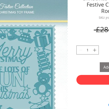
Festive C
Ro
SKU: j
 £28
Add