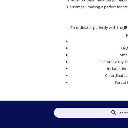
The central sentiment design reads
Christmas", making it perfect for c
Co-ordinates perfectly with the
JR
p
Larg
Small
Features a toy-
Includes int
Co-ordinates 
Part of 
Searc