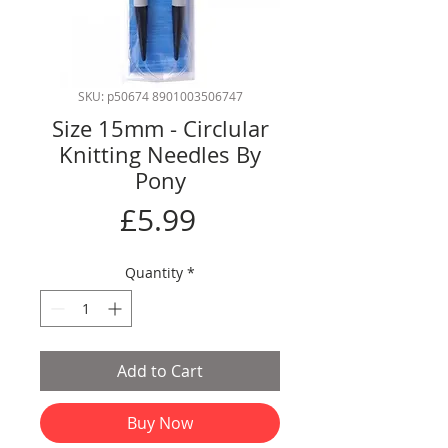
SKU: p50674 8901003506747
Size 15mm - Circlular
Knitting Needles By
Pony
Price
£5.99
Quantity
*
Add to Cart
Buy Now