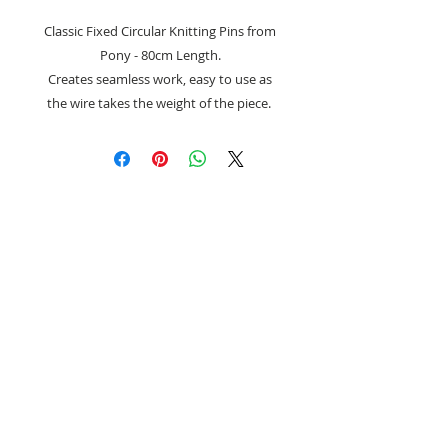
Classic Fixed Circular Knitting Pins from
Pony - 80cm Length.
Creates seamless work, easy to use as
the wire takes the weight of the piece.