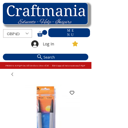
ME
GBP (£)
NU
Log In
Search
FREE U.K P&P On All Orders Over £15 - £10 Capped International P&P