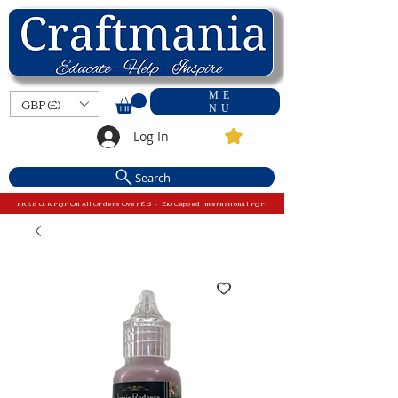
ME
GBP (£)
NU
Log In
Search
FREE U.K P&P On All Orders Over £15 - £10 Capped International P&P