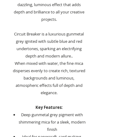
dazzling, luminous effect that adds
depth and brilliance to all your creative
projects.
Circuit Breaker is a luxurious gunmetal
grey ignited with subtle blue and red
undertones, sparking an electrifying
depth and modern allure..
When mixed with water, the fine mica
disperses evenly to create rich, textured
backgrounds and luminous,
atmospheric effects full of depth and
elegance.
Key Features:
Deep gunmetal grey pigment with
shimmering mica for a sleek, modern
finish
Ideal for papercraft, card making,