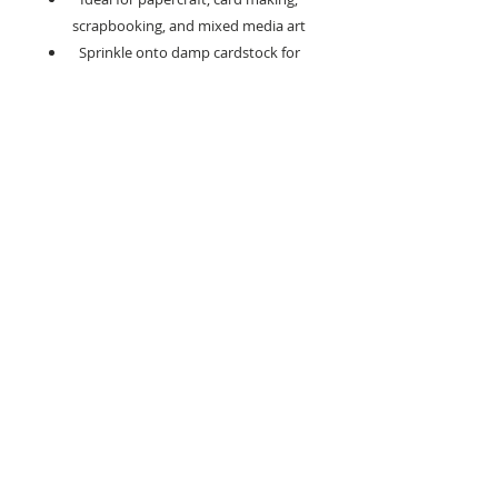
scrapbooking, and mixed media art
Sprinkle onto damp cardstock for
bold, textured backgrounds
Blend with texture pastes or gels for
unique shimmering surface effects
Dilute with water to create your own
soft, shimmering watercolours
Apply directly to stamps for
dramatic, textured impressions
Circuit Breaker is a perfect choice for
creating moody, contemporary designs,
masculine cards, and elegant wedding
stationery.
Its' neutral yet striking tone pairs
beautifully with metallics, pastels, and
bright colours, making it ideal for mixed
media art, sympathy cards, urban-