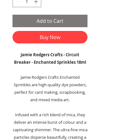
Add to Cart
Buy Now
Jamie Rodgers Crafts - Circuit
Breaker - Enchanted Sprinkles 18ml
Jamie Rodgers Crafts Enchanted
Sprinkles are high-quality dye powders,
perfect for card making, scrapbooking,
and mixed media art.
Infused with a rich blend of mica, they
deliver an intense burst of colour and a
captivating shimmer. The ultra-fine mica
particles disperse beautifully, creating a