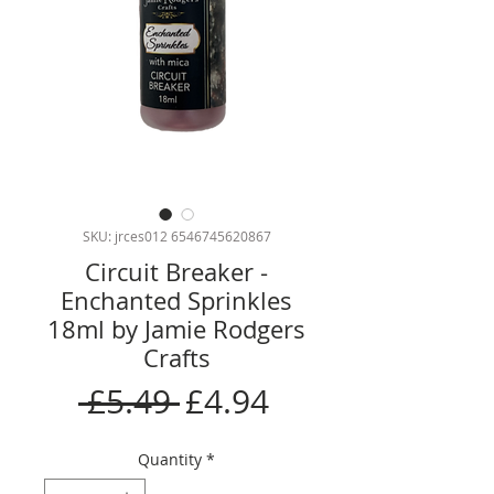
SKU: jrces012 6546745620867
Circuit Breaker -
Enchanted Sprinkles
18ml by Jamie Rodgers
Crafts
Regular
Sale
 £5.49 
£4.94
Price
Price
Quantity
*