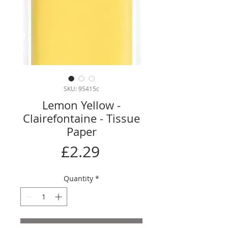
SKU: 95415c
Lemon Yellow -
Clairefontaine - Tissue
Paper
Price
£2.29
Quantity
*