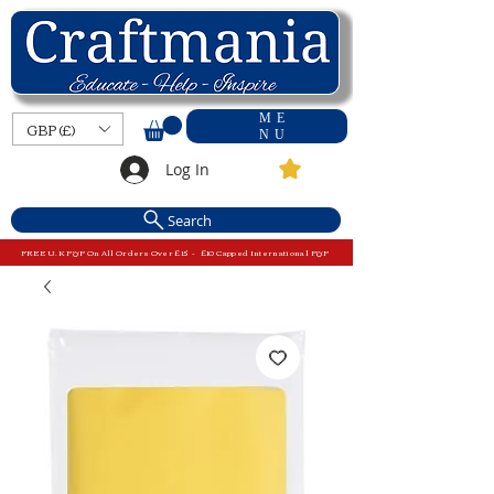
ME
GBP (£)
NU
Log In
Search
FREE U.K P&P On All Orders Over £15 - £10 Capped International P&P